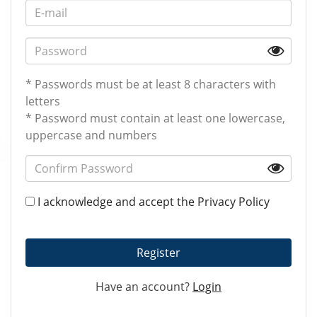
* Passwords must be at least 8 characters with
letters
* Password must contain at least one lowercase,
uppercase and numbers
I acknowledge and accept the
Privacy Policy
Register
Have an account?
Login