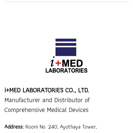
i+MED LABORATORIES CO., LTD.
Manufacturer and Distributor of
Comprehensive Medical Devices
Address:
Room No. 240, Ayothaya Tower,