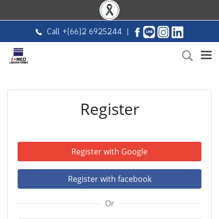
Call +
(66)2 6925244
|
Register
Register with Google
Register with facebook
Or