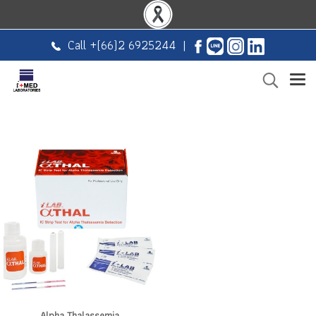
Call +
(66)2 6925244
|
Alpha Thalassemia