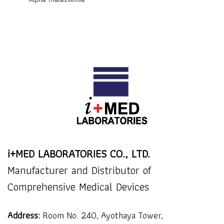
i+MED LABORATORIES CO., LTD.
Manufacturer and Distributor of
Comprehensive Medical Devices
Address:
Room No. 240, Ayothaya Tower,