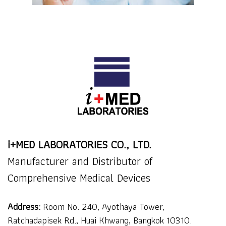
i+MED LABORATORIES CO., LTD.
Manufacturer and Distributor of
Comprehensive Medical Devices
Address:
Room No. 240, Ayothaya Tower,
Ratchadapisek Rd., Huai Khwang, Bangkok 10310.