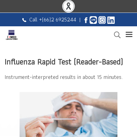
Call +
(66)2 6925244
|
Influenza Rapid Test (Reader-Based)
Instrument-interpreted results in about 15 minutes.