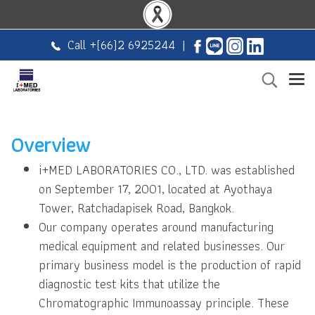
Call +
(66)2 6925244
|
Overview
i+MED LABORATORIES CO., LTD. was established
on September 17, 2001, located at Ayothaya
Tower, Ratchadapisek Road, Bangkok.
Our company operates around manufacturing
medical equipment and related businesses. Our
primary business model is the production of rapid
diagnostic test kits that utilize the
Chromatographic Immunoassay principle. These