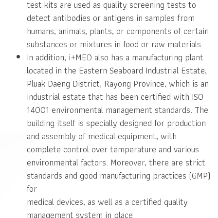
test kits are used as quality screening tests to
detect antibodies or antigens in samples from
humans, animals, plants, or components of certain
substances or mixtures in food or raw materials.
In addition, i+MED also has a manufacturing plant
located in the Eastern Seaboard Industrial Estate,
Pluak Daeng District, Rayong Province, which is an
industrial estate that has been certified with ISO
14001 environmental management standards. The
building itself is specially designed for production
and assembly of medical equipment, with
complete control over temperature and various
environmental factors. Moreover, there are strict
standards and good manufacturing practices (GMP)
for
medical devices, as well as a certified quality
management system in place.