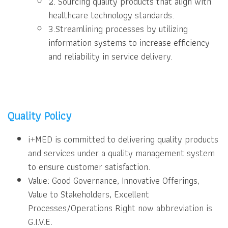
2. Sourcing quality products that align with
healthcare technology standards.
3.Streamlining processes by utilizing
information systems to increase efficiency
and reliability in service delivery.
Quality Policy
i+MED is committed to delivering quality products
and services under a quality management system
to ensure customer satisfaction.
Value: Good Governance, Innovative Offerings,
Value to Stakeholders, Excellent
Processes/Operations Right now abbreviation is
G.I.V.E.