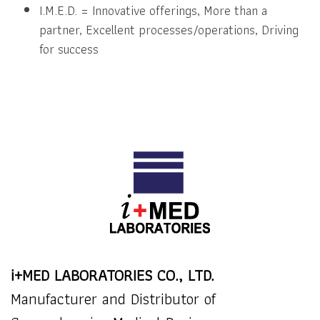
I.M.E.D. = Innovative offerings, More than a
partner, Excellent processes/operations, Driving
for success
i+MED LABORATORIES CO., LTD.
Manufacturer and Distributor of