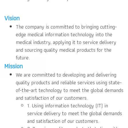
Vision
The company is committed to bringing cutting-
edge medical information technology into the
medical industry, applying it to service delivery
and sourcing quality medical products for the
future.
Mission
We are committed to developing and delivering
quality products and reliable services using state-
of-the-art technology to meet the global demands
and satisfaction of our customers.
1. Using information technology (IT) in
service delivery to meet the global demands
and satisfaction of our customers.