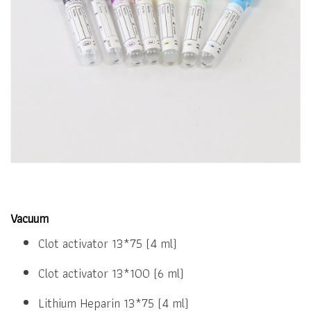
Vacuum
Clot activator 13*75 (4 ml)
Clot activator 13*100 (6 ml)
Lithium Heparin 13*75 (4 ml)