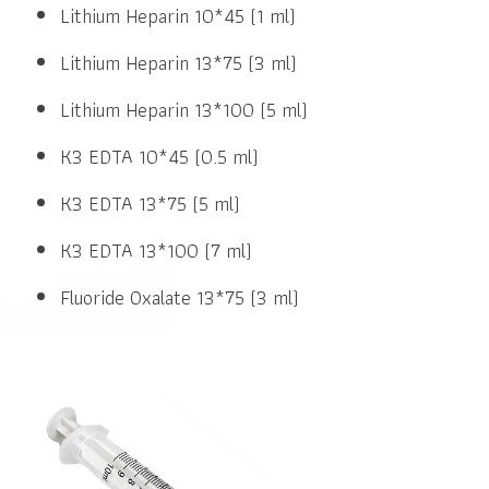
Lithium Heparin 10*45 (1 ml)
Lithium Heparin 13*75 (3 ml)
Lithium Heparin 13*100 (5 ml)
K3 EDTA 10*45 (0.5 ml)
K3 EDTA 13*75 (5 ml)
K3 EDTA 13*100 (7 ml)
Fluoride Oxalate 13*75 (3 ml)