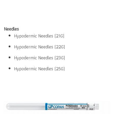
Needles
Hypodermic Needles (21G)
Hypodermic Needles (22G)
Hypodermic Needles (23G)
Hypodermic Needles (25G)