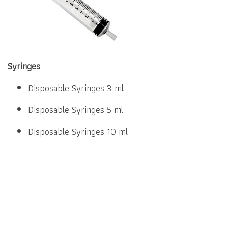
Syringes
Disposable Syringes 3 ml
Disposable Syringes 5 ml
Disposable Syringes 10 ml