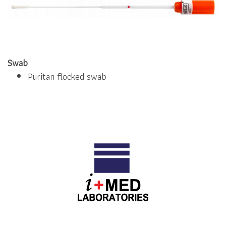
Swab
Puritan flocked swab