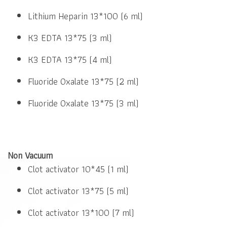
Lithium Heparin 13*100 (6 ml)
K3 EDTA 13*75 (3 ml)
K3 EDTA 13*75 (4 ml)
Fluoride Oxalate 13*75 (2 ml)
Fluoride Oxalate 13*75 (3 ml)
Non Vacuum
Clot activator 10*45 (1 ml)
Clot activator 13*75 (5 ml)
Clot activator 13*100 (7 ml)