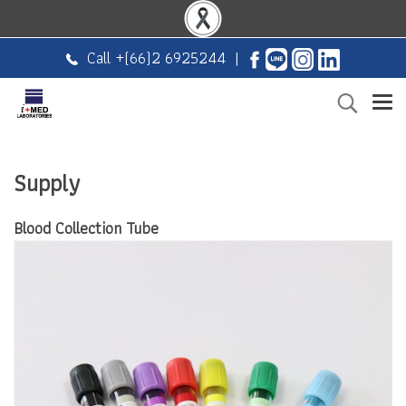
Call +
(66)2 6925244
|
Supply
Blood Collection Tube