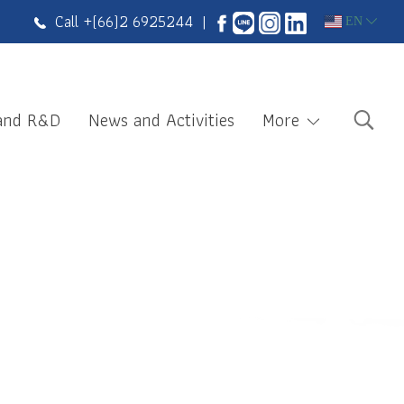
Call +
(66)2 6925244
|
EN
 and R&D
News and Activities
More