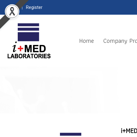
Login
Register
Home
Company Pro
i+MED