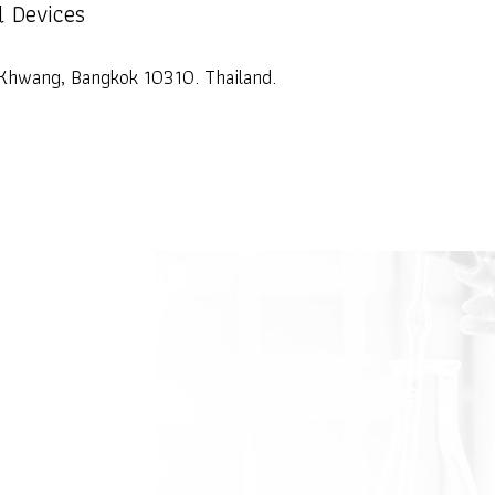
l Devices
Khwang, Bangkok 10310. Thailand.