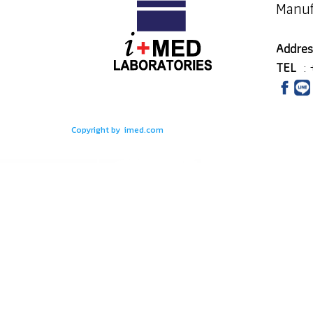
Manuf
Addres
TEL
:
Copyright by imed.com