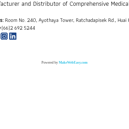
acturer and Distributor of Comprehensive Medica
s:
Room No. 240, Ayothaya Tower, Ratchadapisek Rd., Huai 
+(66)2 692 5244
Powered by
MakeWebEasy.com