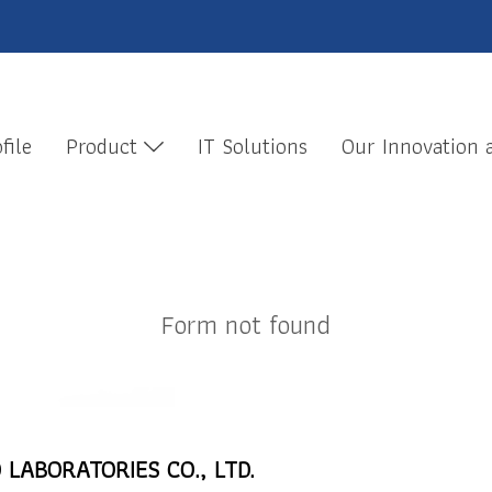
file
Product
IT Solutions
Our Innovation
Form not found
 LABORATORIES CO., LTD.