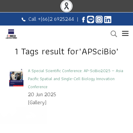
Call +
(66)2 6925244
|
1 Tags result for"APSciBio"
A Special Scientific Conference: AP-SciBio2025 — Asia
Pacific Spatial and Single-Cell Biology Innovation
Conference
20 Jun 2025
(Gallery)