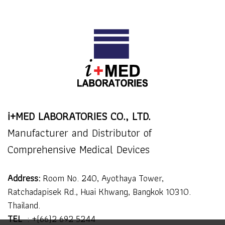
i+MED LABORATORIES CO., LTD.
Manufacturer and Distributor of
Comprehensive Medical Devices
Address:
Room No. 240, Ayothaya Tower,
Ratchadapisek Rd., Huai Khwang, Bangkok 10310.
Thailand.
TEL
:
+(66)2 692 5244