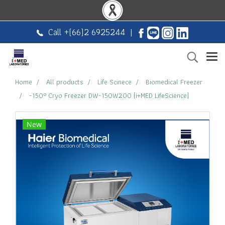
Call +
(66)2 6925244
|
Home
All products
Life Scinece
Biomedical Freezer
-150° Cryo Freezer DW-150W200 [i+MED LifeScience]
New