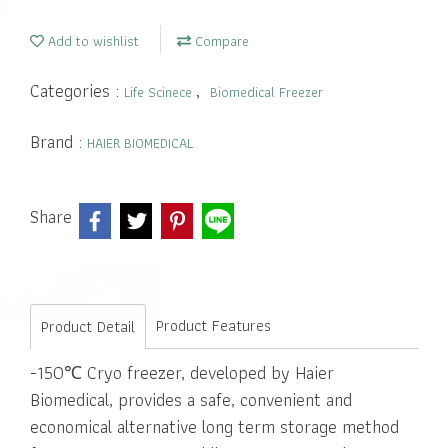
Add to wishlist
Compare
Categories :
,
Life Scinece
Biomedical Freezer
Brand :
HAIER BIOMEDICAL
Share
Product Features
Product Detail
-150℃ Cryo freezer, developed by Haier
Biomedical, provides a safe, convenient and
economical alternative long term storage method