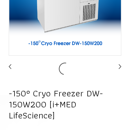
-150° Cryo Freezer DW-
150W200 [i+MED
LifeScience]