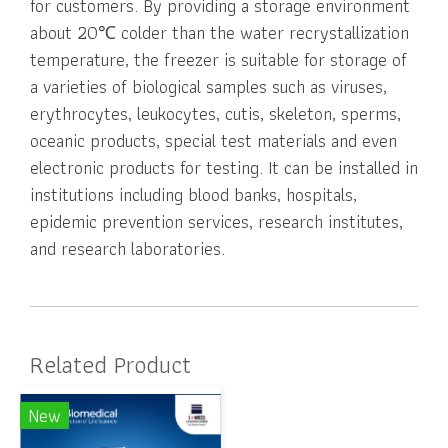
for customers. By providing a storage environment
about 20℃ colder than the water recrystallization
temperature, the freezer is suitable for storage of
a varieties of biological samples such as viruses,
erythrocytes, leukocytes, cutis, skeleton, sperms,
oceanic products, special test materials and even
electronic products for testing. It can be installed in
institutions including blood banks, hospitals,
epidemic prevention services, research institutes,
and research laboratories.
Related Product
New