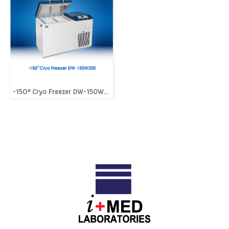
-150° Cryo Freezer DW-150W200 [i+MED LifeScience]