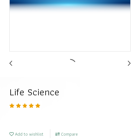
Life Science
Add to wishlist
Compare