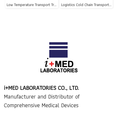
Low Temperature Transport Trolley
Logistics Cold Chain Transport Cooler
i+MED LABORATORIES CO., LTD.
Manufacturer and Distributor of
Comprehensive Medical Devices