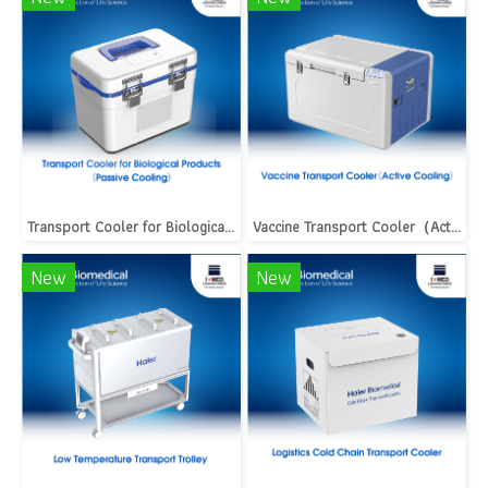
Transport Cooler for Biological Products（Passive Cooling）
Vaccine Transport Cooler（Active Cooling）
New
New