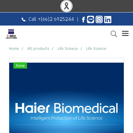
Call +
(66)2 6925244
|
Home
All products
Life Scinece
Life Science
New