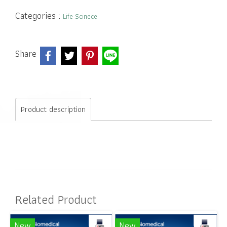
Categories :
Life Scinece
Share
Product description
Related Product
New
New